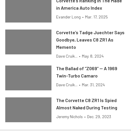
Corvette’s Ranking In The Made
in America Auto Index
Evander Long
•
Mar. 17, 2025
Corvette’s Tadge Juechter Says
Goodbye, Leaves C8 ZR1 As
Memento
Dave Cruik...
•
May. 8, 2024
The Ballad of “Z069” — A 1969
Twin-Turbo Camaro
Dave Cruik...
•
Mar. 31, 2024
The Corvette C8 ZR1 Is Spied
Almost Naked During Testing
Jeremy Nichols
•
Dec. 29, 2023