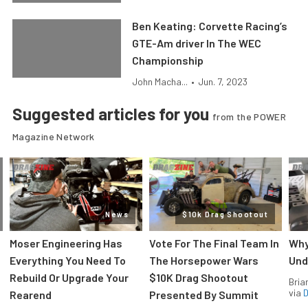
Ben Keating: Corvette Racing’s
GTE-Am driver In The WEC
Championship
John Macha...
•
Jun. 7, 2023
Suggested articles for you
from the POWER
Magazine Network
News
$10k Drag Shootout
Moser Engineering Has
Vote For The Final Team In
Why
Everything You Need To
The Horsepower Wars
Und
Rebuild Or Upgrade Your
$10K Drag Shootout
Bria
via
D
Rearend
Presented By Summit