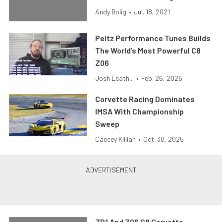
Andy Bolig
•
Jul. 18, 2021
Peitz Performance Tunes Builds
The World’s Most Powerful C8
Z06
Josh Leath...
•
Feb. 26, 2026
Corvette Racing Dominates
IMSA With Championship
Sweep
Caecey Killian
•
Oct. 30, 2025
ZR1 And Z06 C8 Corvette