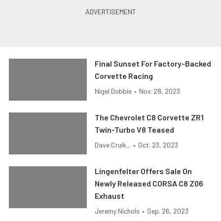
Final Sunset For Factory-Backed
Corvette Racing
Nigel Dobbie
•
Nov. 28, 2023
The Chevrolet C8 Corvette ZR1
Twin-Turbo V8 Teased
Dave Cruik...
•
Oct. 23, 2023
Lingenfelter Offers Sale On
Newly Released CORSA C8 Z06
Exhaust
Jeremy Nichols
•
Sep. 26, 2023