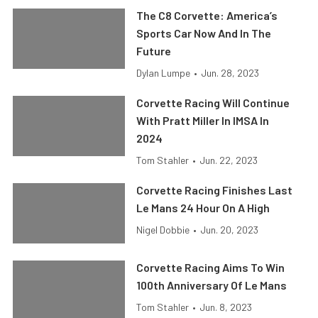
The C8 Corvette: America’s
Sports Car Now And In The
Future
Dylan Lumpe
•
Jun. 28, 2023
Corvette Racing Will Continue
With Pratt Miller In IMSA In
2024
Tom Stahler
•
Jun. 22, 2023
Corvette Racing Finishes Last
Le Mans 24 Hour On A High
Nigel Dobbie
•
Jun. 20, 2023
Corvette Racing Aims To Win
100th Anniversary Of Le Mans
Tom Stahler
•
Jun. 8, 2023