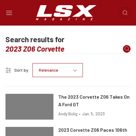
Search results for
Sort by:
Relevance
The 2023 Corvette Z06 Takes On
A Ford GT
Andy Bolig
•
Jan. 5, 2023
2023 Corvette Z06 Paces 106th