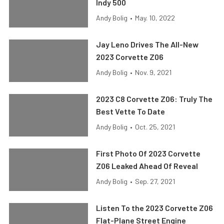
Indy 500
Andy Bolig
•
May. 10, 2022
Jay Leno Drives The All-New
2023 Corvette Z06
Andy Bolig
•
Nov. 9, 2021
2023 C8 Corvette Z06: Truly The
Best Vette To Date
Andy Bolig
•
Oct. 25, 2021
First Photo Of 2023 Corvette
Z06 Leaked Ahead Of Reveal
Andy Bolig
•
Sep. 27, 2021
Listen To the 2023 Corvette Z06
Flat-Plane Street Engine