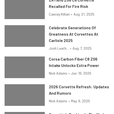
Recalled For Fire Risk
Caecey Killian
•
Aug. 21, 2025
Celebrate Generations Of
Greatness At Corvettes At
Carlisle 2025
Josh Leath...
•
Aug. 7, 2025
Corsa Carbon Fiber C8 Z06
Intake Unlocks Extra Power
Nick Adams
•
Jun. 19, 2025
2026 Corvette Refresh: Updates
And Rumors
Nick Adams
•
May. 9, 2025