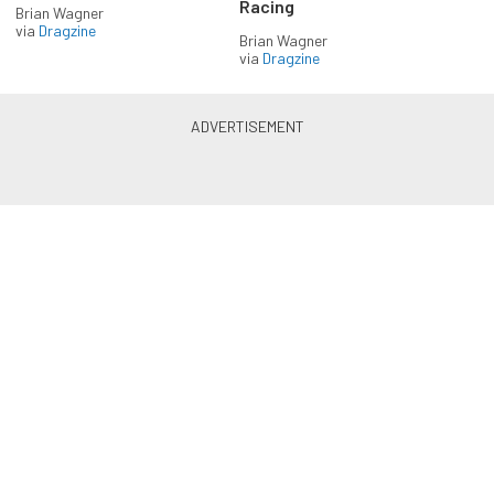
Racing
Brian Wagner
via
Dragzine
Brian Wagner
via
Dragzine
LS & LT Power — Straight to
Your Inbox.
Get the latest feature builds, tech, and performance
stories from LSX Magazine. Get it delivered FREE
every week.
Subscribe